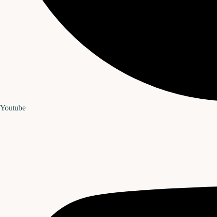
Youtube