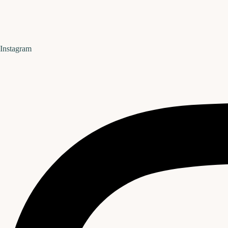
Instagram