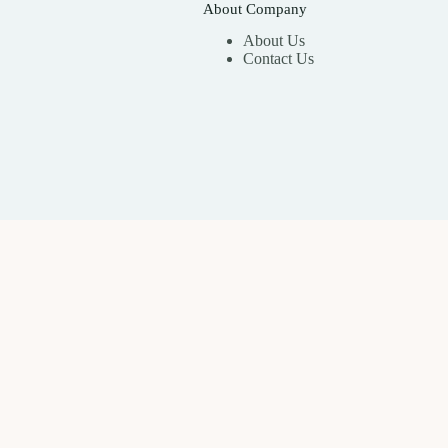
About Company
About Us
Contact Us