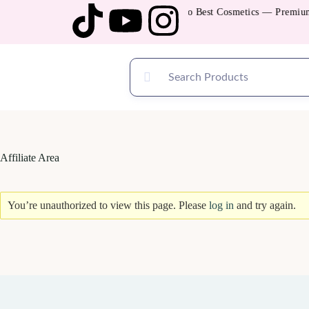
Welcome to Best Cosmetics — Premium Q
Affiliate Area
You’re unauthorized to view this page. Please
log in
and try again.