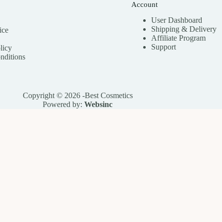
Account
User Dashboard
Shipping & Delivery
ice
Affiliate
Program
Support
licy
nditions
Copyright © 2026 -Best Cosmetics
Powered by:
Websinc