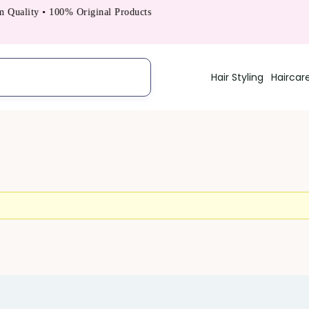
uality • 100% Original Products
Hair Styling
Haircar