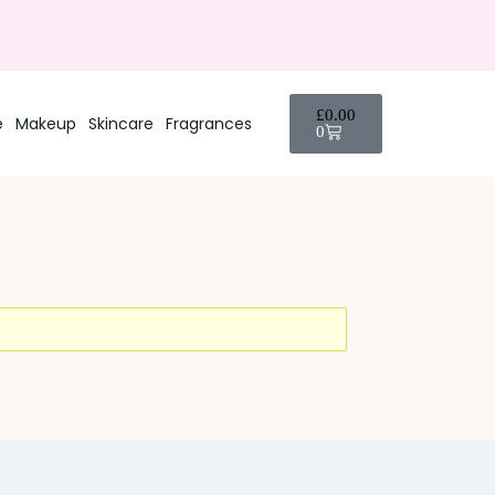
£
0.00
e
Makeup
Skincare
Fragrances
0