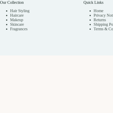
Our Collection
Quick Links
Hair Styling
Home
Haircare
Privacy Not
Makeup
Returns
Skincare
Shipping Po
Fragrances
Terms & Co