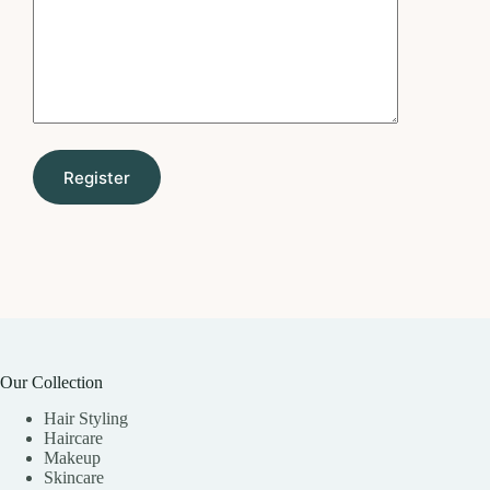
Our Collection
Hair Styling
Haircare
Makeup
Skincare