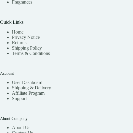
Fragrances
Quick Links
Home
Privacy Notice
Returns
Shipping Policy
Terms & Conditions
Account
User Dashboard
Shipping & Delivery
Affiliate
Program
Support
About Company
About Us
Contact Us