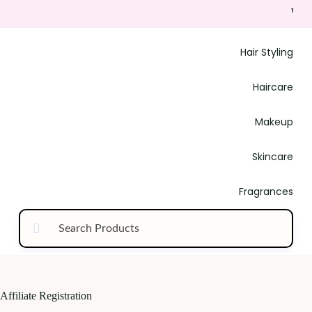
Welco
Hair Styling
Haircare
Makeup
Skincare
Fragrances
Affiliate Registration