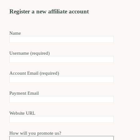
Register a new affiliate account
Name
Username
(required)
Account Email
(required)
Payment Email
Website URL
How will you promote us?