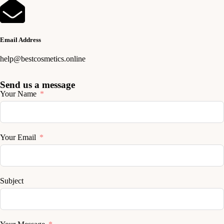
Email Address
help@bestcosmetics.online
Send us a message
Your Name
Your Email
Subject