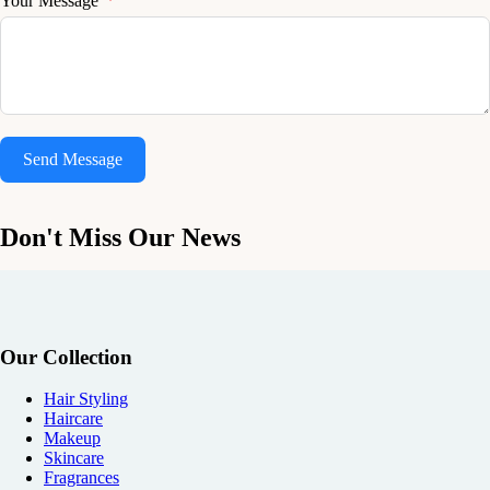
Your Message
Send Message
Don't Miss Our News
Our Collection
Hair Styling
Haircare
Makeup
Skincare
Fragrances