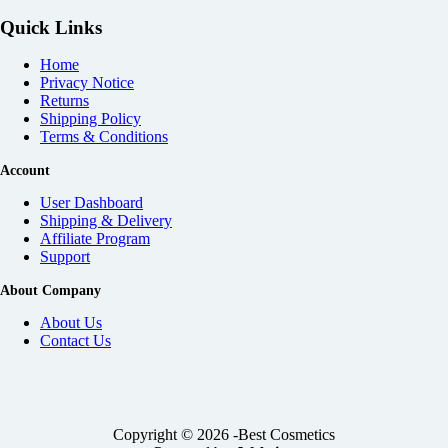
Quick Links
Home
Privacy Notice
Returns
Shipping Policy
Terms & Conditions
Account
User Dashboard
Shipping & Delivery
Affiliate
Program
Support
About Company
About Us
Contact Us
Copyright © 2026 -Best Cosmetics