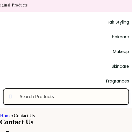
inal Products
Hair Styling
Haircare
Makeup
Skincare
Fragrances
Home
Contact Us
Contact Us