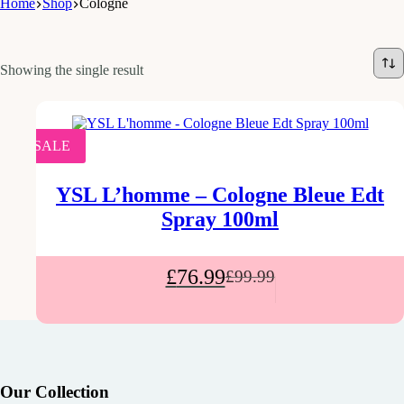
Home
Shop
Cologne
Showing the single result
SALE
YSL L’homme – Cologne Bleue Edt
Spray 100ml
£
76.99
£
99.99
Our Collection