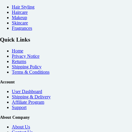
Hair Styling
Haircare
Makeup
Skincare
Fragrances
Quick Links
Home
Privacy Notice
Returns
Shipping Policy
Terms & Conditions
Account
User Dashboard
Shipping & Delivery
Affiliate
Program
Support
About Company
About Us