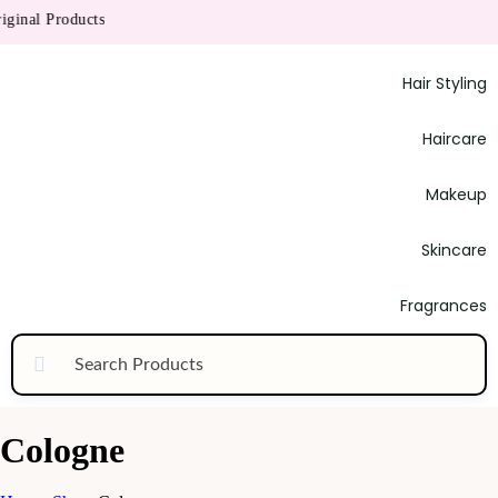
inal Products
Hair Styling
Haircare
Makeup
Skincare
Fragrances
Cologne