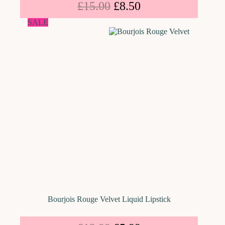
£
15.00
£
8.50
SALE
Bourjois Rouge Velvet Liquid Lipstick