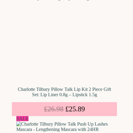
Charlotte Tilbury Pillow Talk Lip Kit 2 Piece Gift
Set: Lip Liner 0.8g – Lipstick 1.5g
£
26.98
£
25.89
SALE