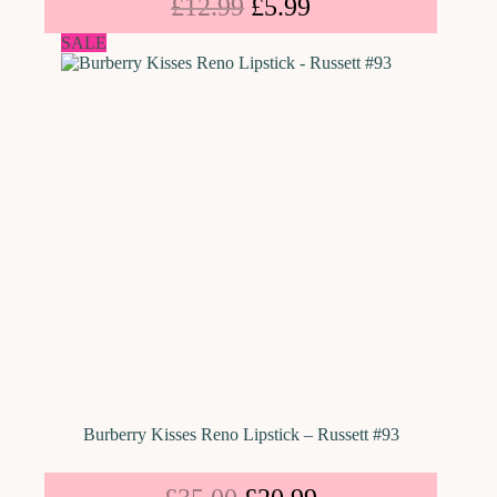
£
12.99
£
5.99
SALE
Burberry Kisses Reno Lipstick – Russett #93