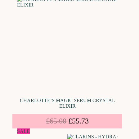
CHARLOTTE’S MAGIC SERUM CRYSTAL
ELIXIR
£
65.00
£
55.73
SALE