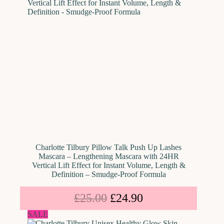
Charlotte Tilbury Pillow Talk Push Up Lashes
Mascara – Lengthening Mascara with 24HR
Vertical Lift Effect for Instant Volume, Length &
Definition – Smudge-Proof Formula
£
25.00
£
24.90
SALE