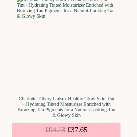
Charlotte Tilbury Unisex Healthy Glow Skin Tint
– Hydrating Tinted Moisturizer Enriched with
Bronzing Tan Pigments for a Natural-Looking Tan
& Glowy Skin
£
94.13
£
37.65