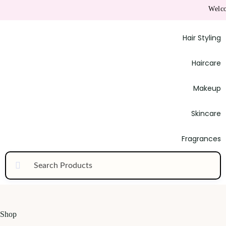
Welcome to
Hair Styling
Haircare
Makeup
Skincare
Fragrances
Shop