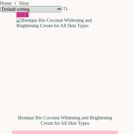
Home
Shop
SALE
Biotique Bio Coconut Whitening and Brightening
Cream for All Skin Types