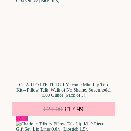
CHARLOTTE TILBURY Iconic Mini Lip Trio
Kit – Pillow Talk, Walk of No Shame, Supermodel
0.03 Ounce (Pack of 3)
£
21.00
£
17.99
SALE