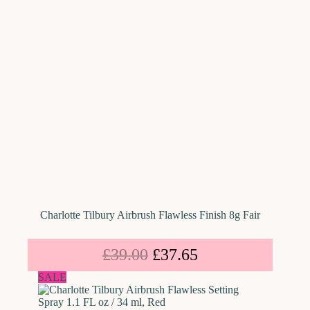
Charlotte Tilbury Airbrush Flawless Finish 8g Fair
£
39.00
£
37.65
SALE