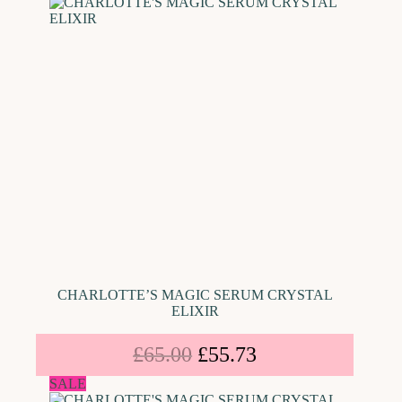
CHARLOTTE’S MAGIC SERUM CRYSTAL
ELIXIR
£
65.00
£
55.73
SALE