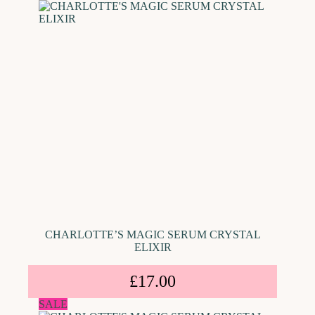
CHARLOTTE’S MAGIC SERUM CRYSTAL
ELIXIR
£
17.00
SALE