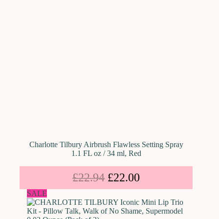
Charlotte Tilbury Airbrush Flawless Setting Spray
1.1 FL oz / 34 ml, Red
£
22.94
£
22.00
SALE