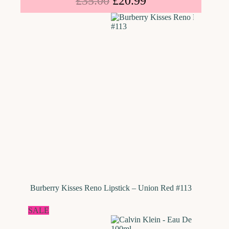
£
35.00
£
20.99
Burberry Kisses Reno Lipstick – Union Red #113
SALE