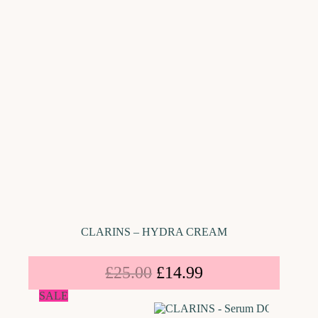
CLARINS – HYDRA CREAM
£
25.00
£
14.99
SALE