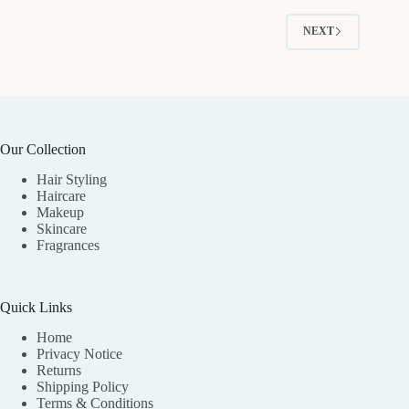
NEXT
Our Collection
Hair Styling
Haircare
Makeup
Skincare
Fragrances
Quick Links
Home
Privacy Notice
Returns
Shipping Policy
Terms & Conditions