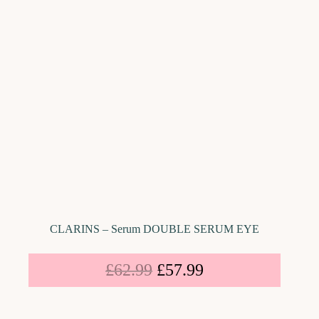
CLARINS – Serum DOUBLE SERUM EYE
£
62.99
£
57.99