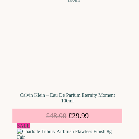
Calvin Klein – Eau De Parfum Eternity Moment
100ml
£
48.00
£
29.99
SALE