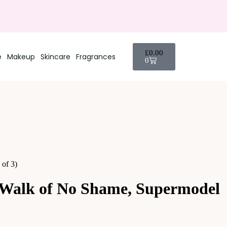
£
0.00
e
Makeup
Skincare
Fragrances
0
of 3)
 Walk of No Shame, Supermodel