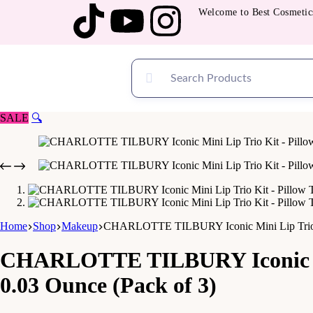
Welcome to Best Cosmetics — 
SALE
🔍
Home
Shop
Makeup
CHARLOTTE TILBURY Iconic Mini Lip Trio Ki
CHARLOTTE TILBURY Iconic Min
0.03 Ounce (Pack of 3)