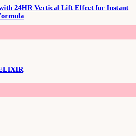
th 24HR Vertical Lift Effect for Instant
Formula
ELIXIR