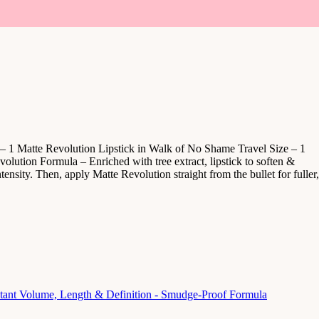
 – 1 Matte Revolution Lipstick in Walk of No Shame Travel Size – 1
lution Formula – Enriched with tree extract, lipstick to soften &
tensity. Then, apply Matte Revolution straight from the bullet for fuller,