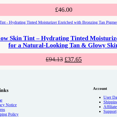
£
46.00
low Skin Tint – Hydrating Tinted Moisturi
for a Natural-Looking Tan & Glowy Ski
£
94.13
£
37.65
Account
inks
User Da
e
Shippin
acy Notice
Affiliat
rns
Support
ping Policy