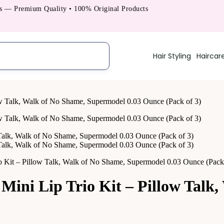
Premium Quality • 100% Original Products
Hair Styling
Haircar
t – Pillow Talk, Walk of No Shame, Supermodel 0.03 Ounce (Pack 
i Lip Trio Kit – Pillow Talk,