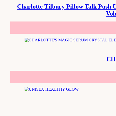
Charlotte Tilbury Pillow Talk Push 
Vol
CH