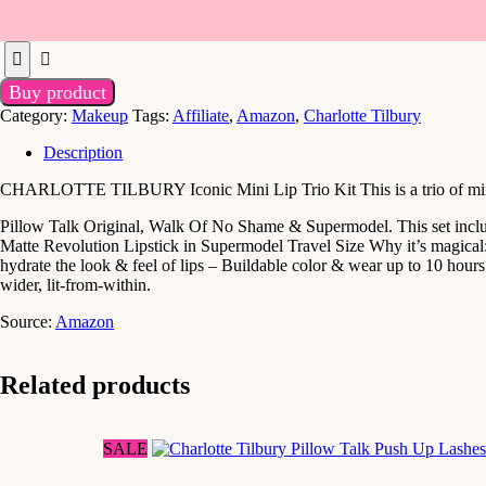
Buy product
Category:
Makeup
Tags:
Affiliate
,
Amazon
,
Charlotte Tilbury
Description
CHARLOTTE TILBURY Iconic Mini Lip Trio Kit This is a trio of mini M
Pillow Talk Original, Walk Of No Shame & Supermodel. This set includ
Matte Revolution Lipstick in Supermodel Travel Size Why it’s magical: 
hydrate the look & feel of lips – Buildable color & wear up to 10 hours. 
wider, lit-from-within.
Source:
Amazon
Related products
SALE