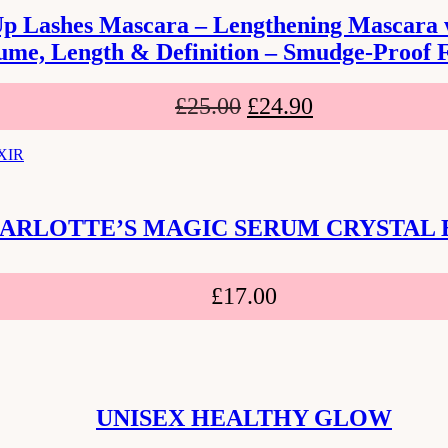
Up Lashes Mascara – Lengthening Mascara wi
ume, Length & Definition – Smudge-Proof 
£
25.00
£
24.90
ARLOTTE’S MAGIC SERUM CRYSTAL 
£
17.00
UNISEX HEALTHY GLOW