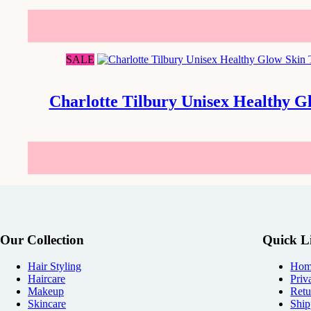
SALE
Charlotte Tilbury Unisex Healthy G
Our Collection
Quick L
Hair Styling
Hom
Haircare
Priv
Makeup
Retu
Skincare
Ship