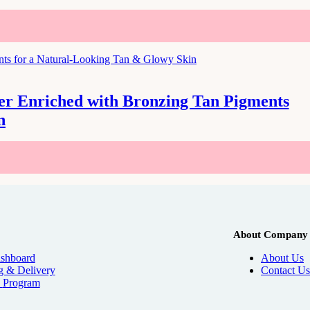
zer Enriched with Bronzing Tan Pigments
n
About Company
shboard
About Us
g & Delivery
Contact Us
e
Program