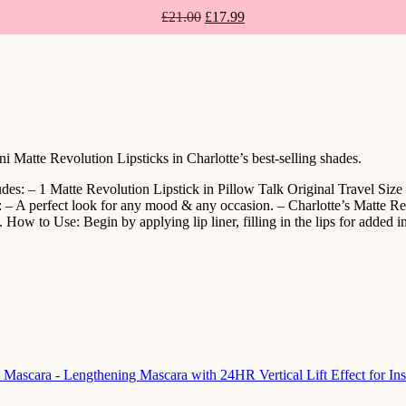
£
21.00
£
17.99
atte Revolution Lipsticks in Charlotte’s best-selling shades.
es: – 1 Matte Revolution Lipstick in Pillow Talk Original Travel Size
– A perfect look for any mood & any occasion. – Charlotte’s Matte Revo
How to Use: Begin by applying lip liner, filling in the lips for added in