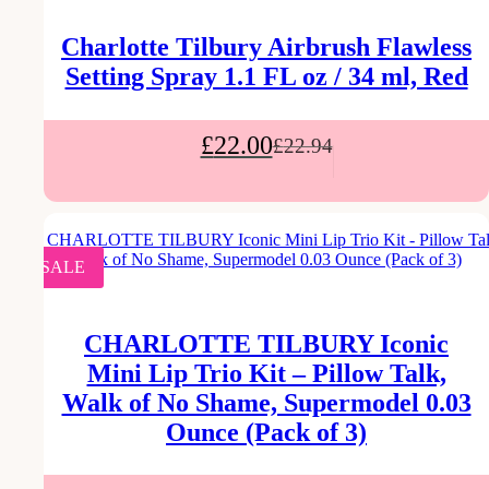
Charlotte Tilbury Airbrush Flawless
Setting Spray 1.1 FL oz / 34 ml, Red
£
22.00
£
22.94
SALE
CHARLOTTE TILBURY Iconic
Mini Lip Trio Kit – Pillow Talk,
Walk of No Shame, Supermodel 0.03
Ounce (Pack of 3)