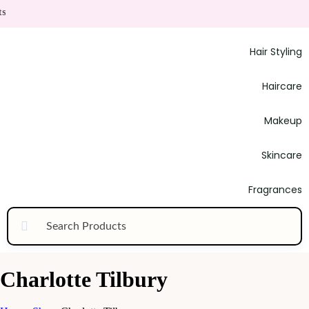
Hair Styling
Haircare
Makeup
Skincare
Fragrances
Charlotte Tilbury