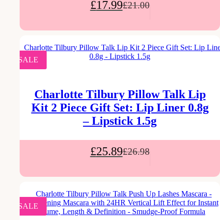
£
17.99
£
21.00
SALE
Charlotte Tilbury Pillow Talk Lip
Kit 2 Piece Gift Set: Lip Liner 0.8g
– Lipstick 1.5g
£
25.89
£
26.98
SALE