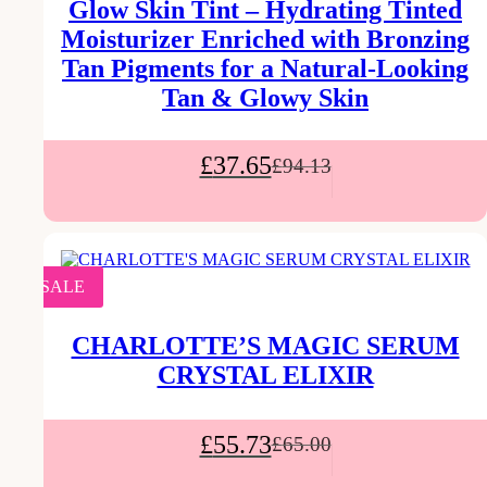
Glow Skin Tint – Hydrating Tinted
Moisturizer Enriched with Bronzing
Tan Pigments for a Natural-Looking
Tan & Glowy Skin
£
37.65
£
94.13
SALE
CHARLOTTE’S MAGIC SERUM
CRYSTAL ELIXIR
£
55.73
£
65.00