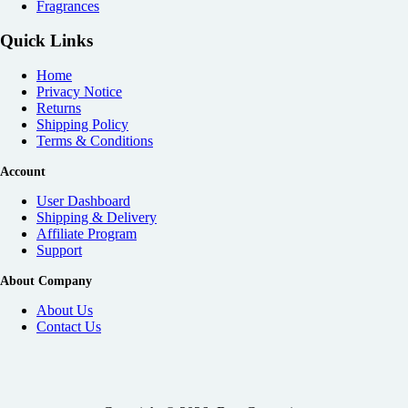
Fragrances
Quick Links
Home
Privacy Notice
Returns
Shipping Policy
Terms & Conditions
Account
User Dashboard
Shipping & Delivery
Affiliate
Program
Support
About Company
About Us
Contact Us