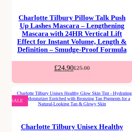
Charlotte Tilbury Pillow Talk Push
Up Lashes Mascara – Lengthening
Mascara with 24HR Vertical Lift
Effect for Instant Volume, Length &
Definition – Smudge-Proof Formula
£
24.90
£
25.00
SALE
Charlotte Tilbury Unisex Healthy