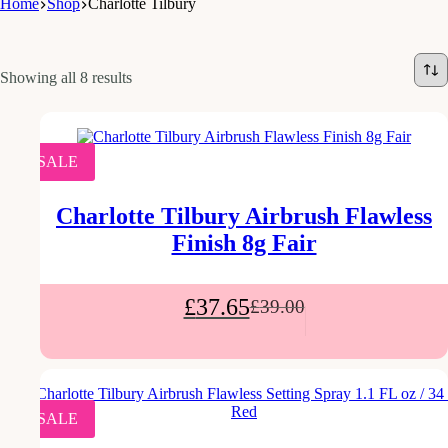
Home
Shop
Charlotte Tilbury
Showing all 8 results
SALE
Charlotte Tilbury Airbrush Flawless
Finish 8g Fair
£
37.65
£
39.00
SALE