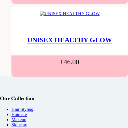
UNISEX HEALTHY GLOW
£
46.00
Our Collection
Hair Styling
Haircare
Makeup
Skincare