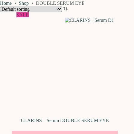
Home
Shop
DOUBLE SERUM EYE
SALE
CLARINS – Serum DOUBLE SERUM EYE