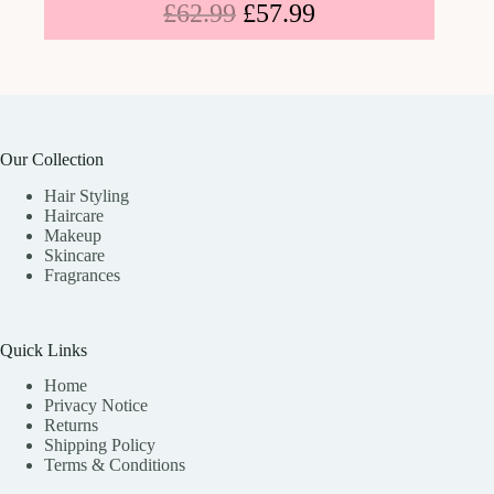
£
62.99
£
57.99
Our Collection
Hair Styling
Haircare
Makeup
Skincare
Fragrances
Quick Links
Home
Privacy Notice
Returns
Shipping Policy
Terms & Conditions