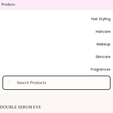
Products
Hair Styling
Haircare
Makeup
Skincare
Fragrances
DOUBLE SERUM EYE