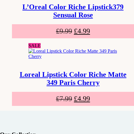
L’Oreal Color Riche Lipstick379
Sensual Rose
£
9.99
£
4.99
SALE
Loreal Lipstick Color Riche Matte
349 Paris Cherry
£
7.99
£
4.99