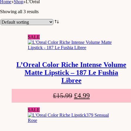
Home
Shop
L'Oréal
Showing all 3 results
SALE
L’Oreal Color Riche Intense Volume
Matte Lipstick – 187 Le Fushia
Libree
£
15.99
£
4.99
SALE