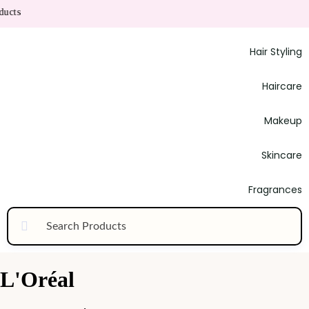
ucts
Hair Styling
Haircare
Makeup
Skincare
Fragrances
L'Oréal