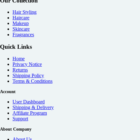
Our Collection
Hair Styling
Haircare
Makeup
Skincare
Fragrances
Quick Links
Home
Privacy Notice
Returns
Shipping Policy
Terms & Conditions
Account
User Dashboard
Shipping & Delivery
Affiliate
Program
Support
About Company
About Us