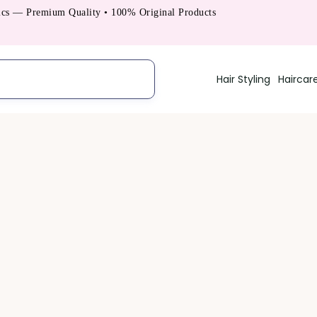
s — Premium Quality • 100% Original Products
Hair Styling
Haircar