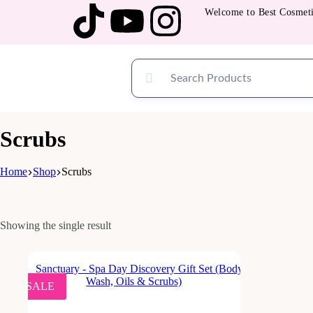
Welcome to Best Cosmetic
Scrubs
Home
Shop
Scrubs
Showing the single result
SALE