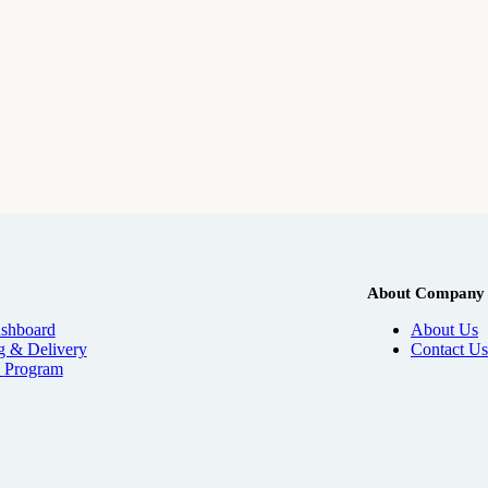
About Company
shboard
About Us
g & Delivery
Contact Us
e
Program