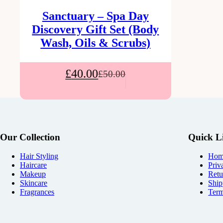
Sanctuary – Spa Day
Discovery Gift Set (Body
Wash, Oils & Scrubs)
£
40.00
£
50.00
Our Collection
Quick L
Hair Styling
Hom
Haircare
Priv
Makeup
Retu
Skincare
Ship
Fragrances
Term