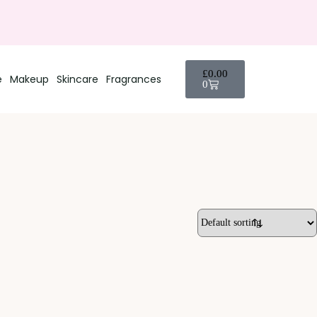
£
0.00
e
Makeup
Skincare
Fragrances
0