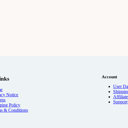
Account
inks
User Da
e
Shippin
acy Notice
Affiliat
rns
Support
ping Policy
s & Conditions