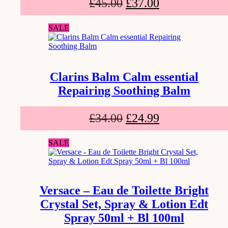
£
45.00
£
37.00
SALE
Clarins Balm Calm essential
Repairing Soothing Balm
£
34.00
£
24.99
SALE
Versace – Eau de Toilette Bright
Crystal Set, Spray & Lotion Edt
Spray 50ml + Bl 100ml