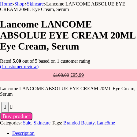
Home
Shop
Skincare
Lancome LANCOME ABSOLUE EYE
CREAM 20ML Eye Cream, Serum
Lancome LANCOME
ABSOLUE EYE CREAM 20ML
Eye Cream, Serum
Rated
5.00
out of 5 based on
1
customer rating
(
1
customer review)
£
108.00
£
95.99
Lancome LANCOME ABSOLUE EYE CREAM 20ML Eye Cream,
Serum
Buy product
Categories:
Sale
,
Skincare
Tags:
Branded Beauty
,
Lancôme
Description