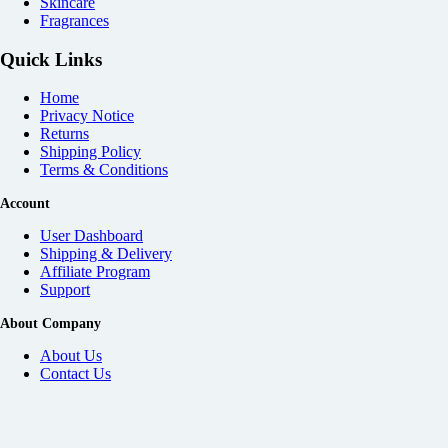
Skincare
Fragrances
Quick Links
Home
Privacy Notice
Returns
Shipping Policy
Terms & Conditions
Account
User Dashboard
Shipping & Delivery
Affiliate
Program
Support
About Company
About Us
Contact Us