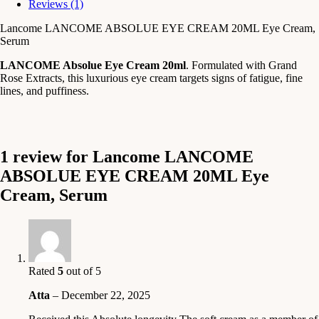
Reviews (1)
Lancome LANCOME ABSOLUE EYE CREAM 20ML Eye Cream,
Serum
LANCOME Absolue Eye Cream 20ml
. Formulated with Grand
Rose Extracts, this luxurious eye cream targets signs of fatigue, fine
lines, and puffiness.
1 review for
Lancome LANCOME
ABSOLUE EYE CREAM 20ML Eye
Cream, Serum
Rated
5
out of 5
Atta
–
December 22, 2025