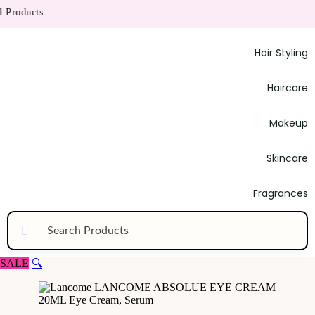
roducts
Hair Styling
Haircare
Makeup
Skincare
Fragrances
SALE
🔍