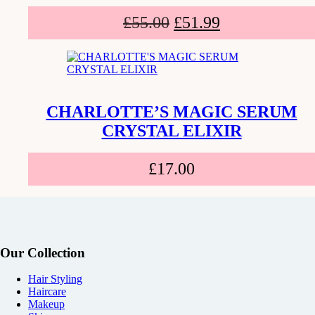
£
55.00
£
51.99
CHARLOTTE’S MAGIC SERUM
CRYSTAL ELIXIR
£
17.00
Our Collection
Hair Styling
Haircare
Makeup