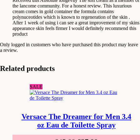
Received this Absolute longevity The soft cream as a member of
the lancome community. For a honest review. This luxurious
cream comes in gold container the formula contains
polynuceotides which is known to regeneration of the skin .
After 1 week of using i can see a great improvement of my skins
appearance skin feels firmer I would definitely recommend this
product
Only logged in customers who have purchased this product may leave
a review.
Related products
SALE
Versace The Dreamer for Men 3.4
oz Eau de Toilette Spray