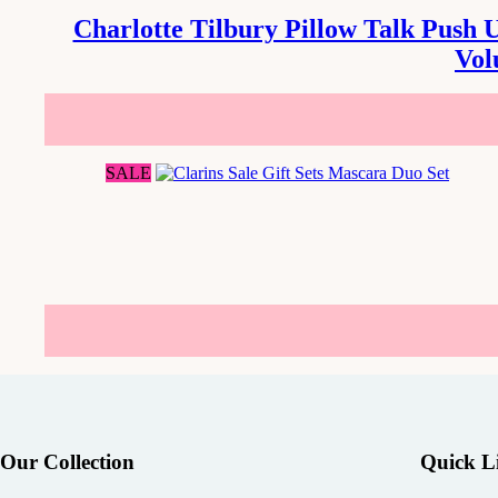
Charlotte Tilbury Pillow Talk Push 
Vol
SALE
Our Collection
Quick L