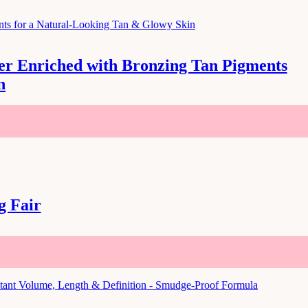
zer Enriched with Bronzing Tan Pigments
n
g Fair