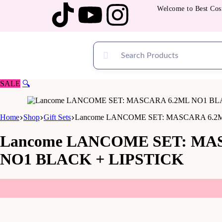
Welcome to Best Cosmeti
SALE
🔍
Home
Shop
Gift Sets
Lancome LANCOME SET: MASCARA 6.2M
Lancome LANCOME SET: MAS
NO1 BLACK + LIPSTICK