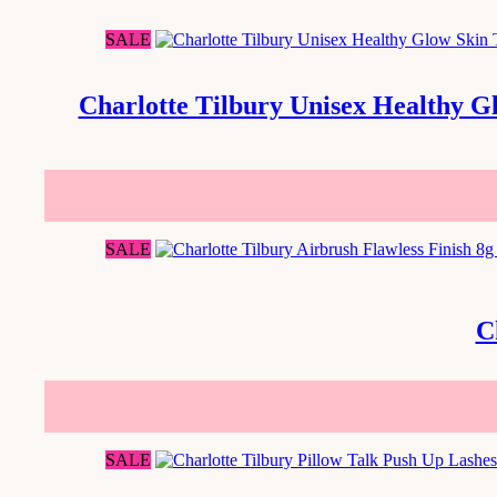
SALE
Charlotte Tilbury Unisex Healthy G
SALE
C
SALE