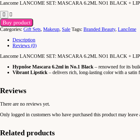
Lancome LANCOME SET: MASCARA 6.2ML NO1 BLACK + LI
Buy product
Categories:
Gift Sets
,
Makeup
,
Sale
Tags:
Branded Beauty
,
Lancôme
Description
Reviews (0)
Lancome LANCOME SET: MASCARA 6.2ML NO1 BLACK + LI
Hypnôse Mascara 6.2ml in No.1 Black
– renowned for its build
Vibrant Lipstick
– delivers rich, long-lasting color with a satin
Reviews
There are no reviews yet.
Only logged in customers who have purchased this product may leave 
Related products