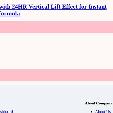
th 24HR Vertical Lift Effect for Instant
Formula
About Company
shboard
About Us