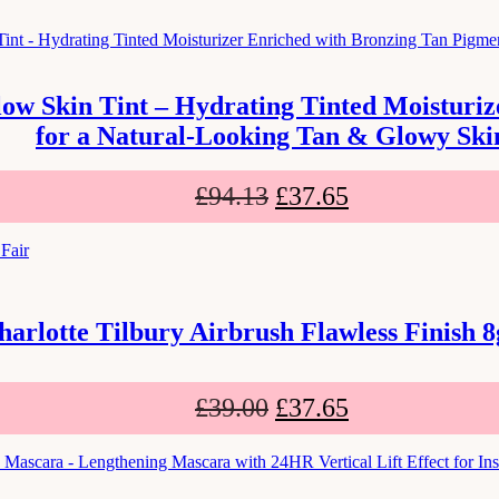
low Skin Tint – Hydrating Tinted Moisturi
for a Natural-Looking Tan & Glowy Ski
£
94.13
£
37.65
harlotte Tilbury Airbrush Flawless Finish 8
£
39.00
£
37.65