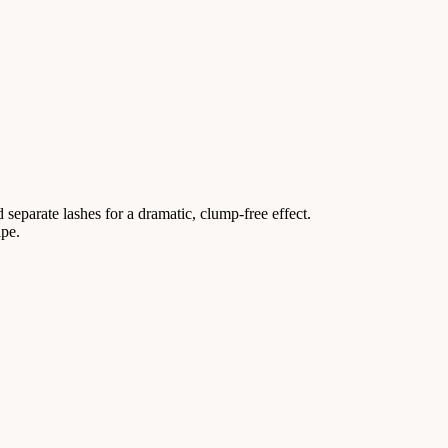
 separate lashes for a dramatic, clump-free effect.
ipe.