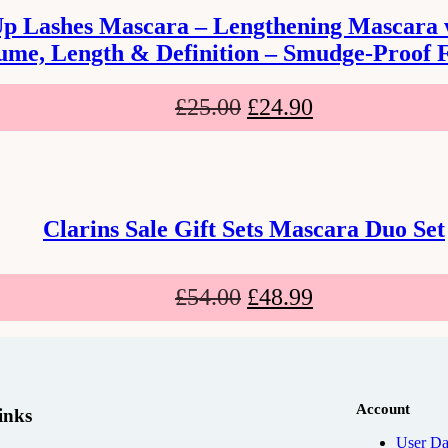
Up Lashes Mascara – Lengthening Mascara wi
ume, Length & Definition – Smudge-Proof 
£
25.00
£
24.90
Clarins Sale Gift Sets Mascara Duo Set
£
54.00
£
48.99
Account
inks
User Da