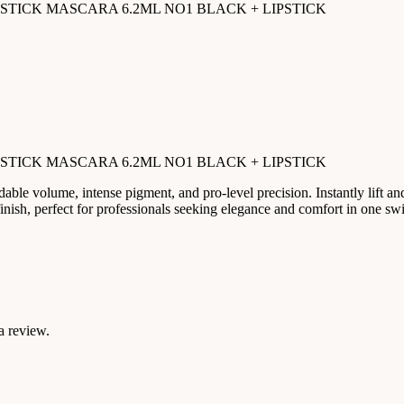
PSTICK MASCARA 6.2ML NO1 BLACK + LIPSTICK
PSTICK MASCARA 6.2ML NO1 BLACK + LIPSTICK
able volume, intense pigment, and pro-level precision. Instantly lift and
 finish, perfect for professionals seeking elegance and comfort in one sw
a review.