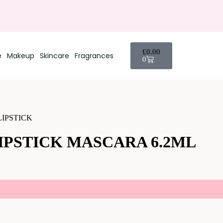
£
0.00
e
Makeup
Skincare
Fragrances
0
LIPSTICK
IPSTICK MASCARA 6.2ML