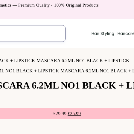
cs — Premium Quality • 100% Original Products
Hair Styling
Haircar
L NO1 BLACK + LIPSTICK MASCARA 6.2ML NO1 BLACK + 
CARA 6.2ML NO1 BLACK + L
£
29.99
£
25.99