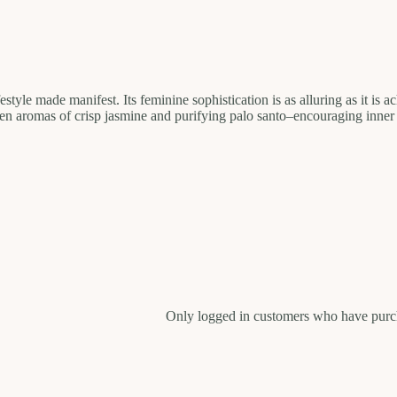
style made manifest. Its feminine sophistication is as alluring as it is 
ven aromas of crisp jasmine and purifying palo santo–encouraging inner
Only logged in customers who have purch