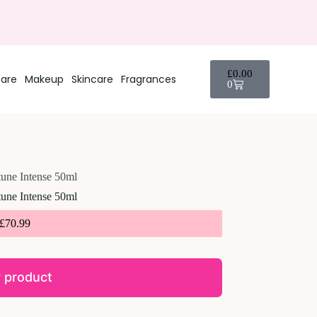
£
0.00
care
Makeup
Skincare
Fragrances
0
une Intense 50ml
une Intense 50ml
£
70.99
 product