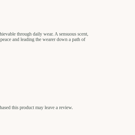
achievable through daily wear. A sensuous scent,
 peace and leading the wearer down a path of
ased this product may leave a review.