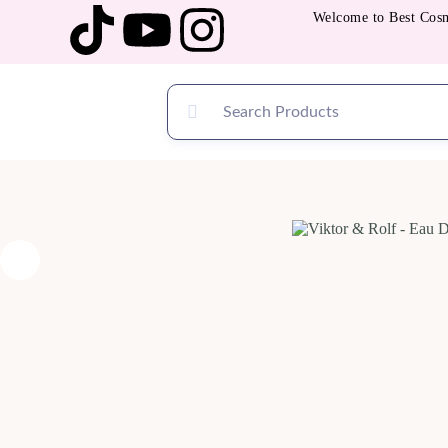
Welcome to Best Cosmetic