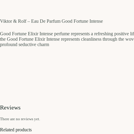
Viktor & Rolf – Eau De Parfum Good Fortune Intense
Good Fortune Elixir Intense perfume represents a refreshing positive life
the Good Fortune Elixir Intense represents cleanliness through the wo
profound seductive charm
Reviews
There are no reviews yet.
Related products