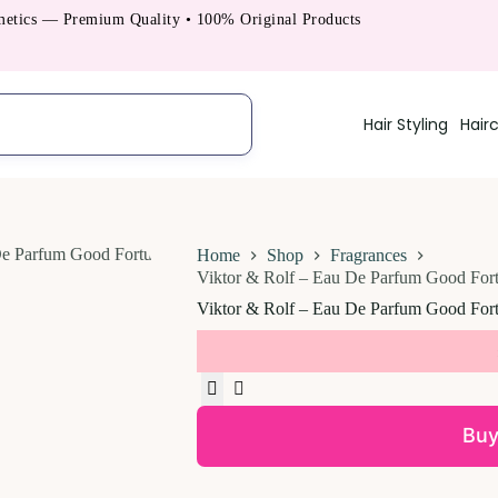
s — Premium Quality • 100% Original Products
Hair Styling
Hair
Home
Shop
Fragrances
Viktor & Rolf – Eau De Parfum Good Fort
Viktor & Rolf – Eau De Parfum Good Fort
Buy