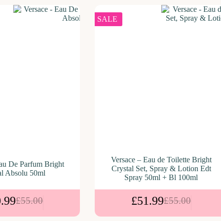
SALE
Versace – Eau de Toilette Bright
au De Parfum Bright
Crystal Set, Spray & Lotion Edt
al Absolu 50ml
Spray 50ml + Bl 100ml
.99
£
51.99
£
55.00
£
55.00