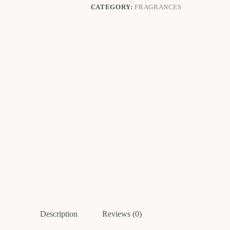
CATEGORY:
FRAGRANCES
Description
Reviews (0)