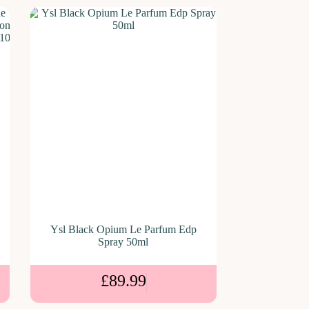
Ysl Black Opium Le Parfum Edp
Spray 50ml
£
89.99