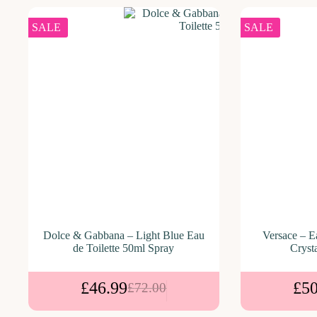
SALE
SALE
Dolce & Gabbana – Light Blue Eau
Versace – E
de Toilette 50ml Spray
Cryst
£
46.99
£
50
£
72.00