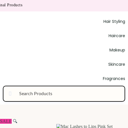
l Products
Hair Styling
Haircare
Makeup
Skincare
Fragrances
SALE
🔍