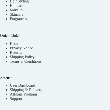
Hair Styling
Haircare
Makeup
Skincare
Fragrances
Quick Links
Home
Privacy Notice
Returns
Shipping Policy
Terms & Conditions
Account
User Dashboard
Shipping & Delivery
Affiliate
Program
Support