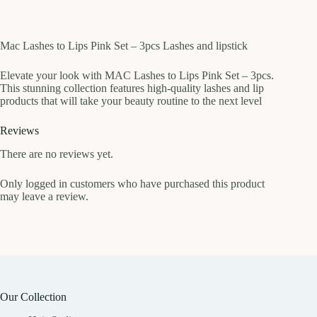
Mac Lashes to Lips Pink Set – 3pcs Lashes and lipstick
Elevate your look with MAC Lashes to Lips Pink Set – 3pcs.
This stunning collection features high-quality lashes and lip
products that will take your beauty routine to the next level
Reviews
There are no reviews yet.
Only logged in customers who have purchased this product
may leave a review.
Our Collection