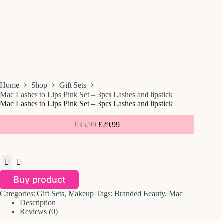
Home
Shop
Gift Sets
Mac Lashes to Lips Pink Set – 3pcs Lashes and lipstick
Mac Lashes to Lips Pink Set – 3pcs Lashes and lipstick
£
35.99
£
29.99
Buy product
Categories:
Gift Sets
,
Makeup
Tags:
Branded Beauty
,
Mac
Description
Reviews (0)